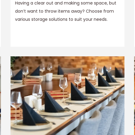
Having a clear out and making some space, but
don’t want to throw items away? Choose from
various storage solutions to suit your needs.