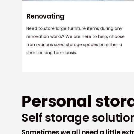
Renovating
Need to store large furniture items during any
renovation works? We are here to help, choose
from various sized storage spaces on either a
short or long term basis.
Personal stor
Self storage solutio
Sometimes we all need a little ex