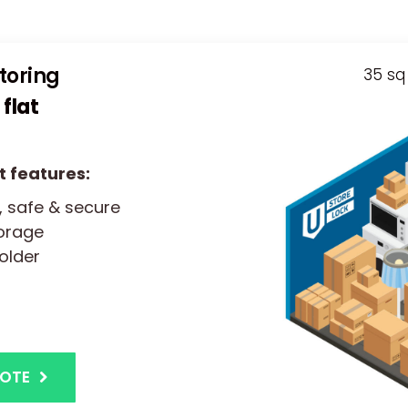
storing
35 sq 
flat
t features:
, safe & secure
torage
older
UOTE