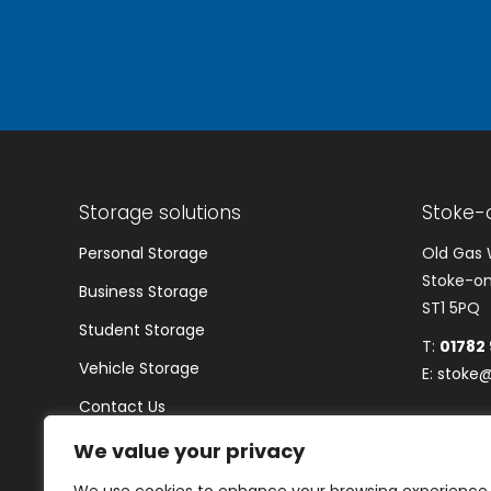
Storage solutions
Stoke-
Personal Storage
Old Gas 
Stoke-on
Business Storage
ST1 5PQ
Student Storage
T:
01782
Vehicle Storage
E:
stoke@
Contact Us
Blogs
We value your privacy