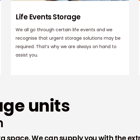
Life Events Storage
We all go through certain life events and we
recognise that urgent storage solutions may be
required. That’s why we are always on hand to
assist you.
age units
n
tra space. We can supply you with the ex