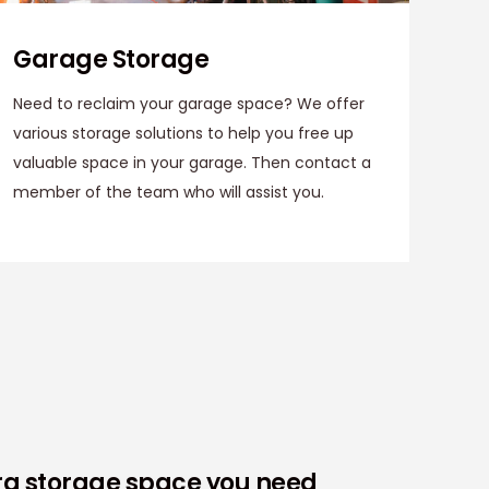
Garage Storage
Need to reclaim your garage space? We offer
various storage solutions to help you free up
valuable space in your garage. Then contact a
member of the team who will assist you.
tra storage space you need