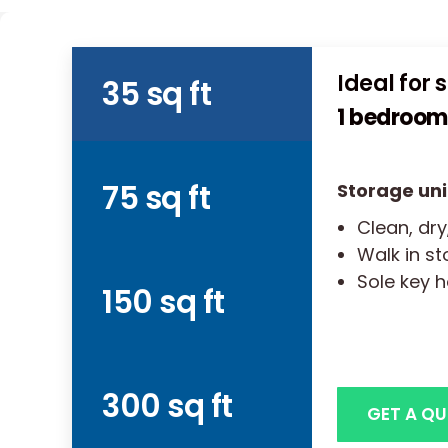
Ideal for 
35 sq ft
1 bedroom 
75 sq ft
Storage uni
Clean, dry
Walk in s
Sole key h
150 sq ft
300 sq ft
GET A Q