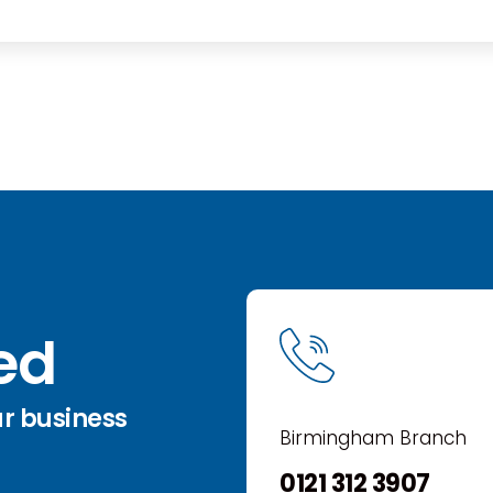
ted
ur business
Birmingham Branch
0121 312 3907