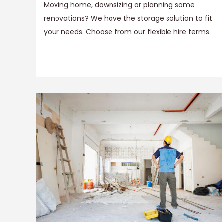
Moving home, downsizing or planning some
renovations? We have the storage solution to fit
your needs. Choose from our flexible hire terms.