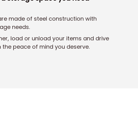
 are made of steel construction with
rage needs.
ner, load or unload your items and drive
h the peace of mind you deserve.