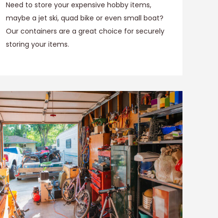
Need to store your expensive hobby items,
maybe a jet ski, quad bike or even small boat?
Our containers are a great choice for securely
storing your items.