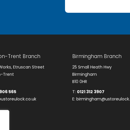
on-Trent Branch
Birmingham Branch
Works, Etruscan Street
25 Small Heath Hwy
-Trent
Birmingham
B10 0HR
 906 565
T:
0121 312 3907
ustoreulock.co.uk
E:
birmingham@ustoreulock.