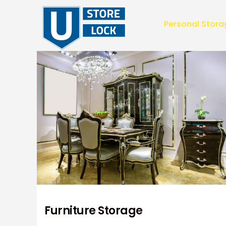
Personal Stora
Personal Stor
Furniture Storage