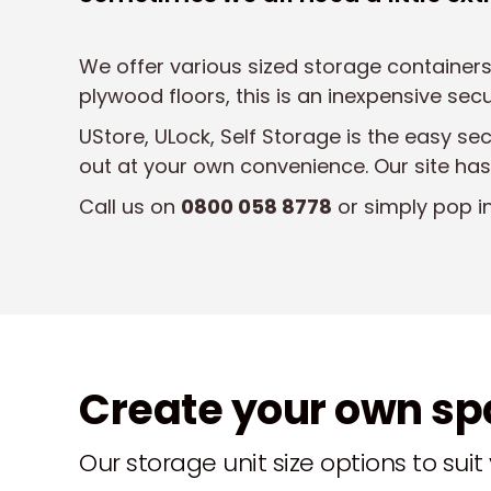
We offer various sized storage containers
plywood floors, this is an inexpensive se
UStore, ULock, Self Storage is the easy se
out at your own convenience. Our site has
Call us on
0800 058 8778
or simply pop i
Create your own s
Our storage unit size options to sui