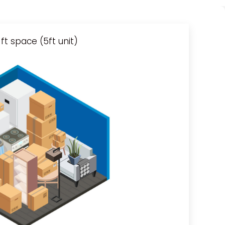
ft space (5ft unit)