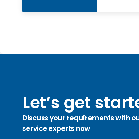
Let’s get star
Discuss your requirements with o
service experts now