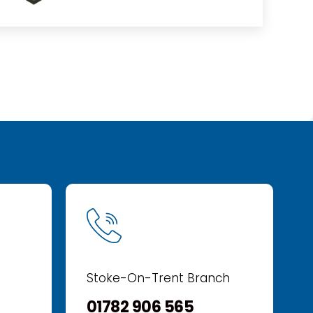
Stoke-On-Trent Branch
01782 906 565