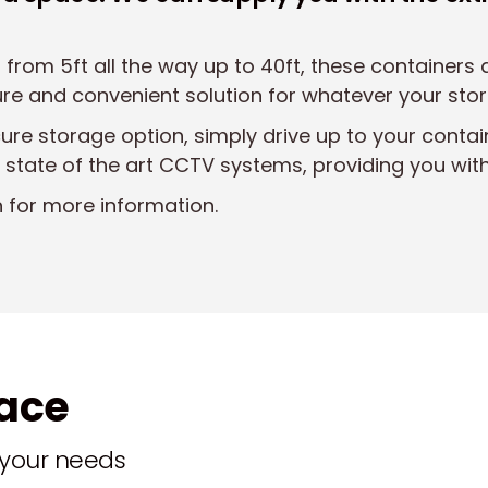
 from 5ft all the way up to 40ft, these containers
cure and convenient solution for whatever your sto
cure storage option, simply drive up to your contai
 state of the art CCTV systems, providing you wit
n for more information.
pace
t your needs